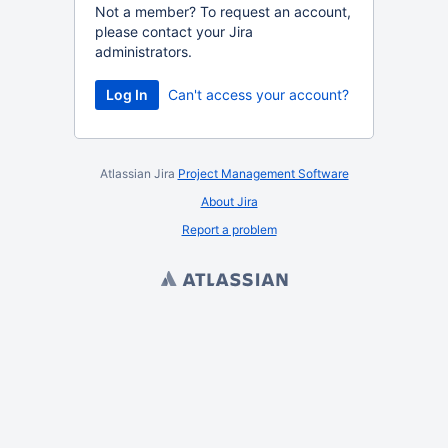
Not a member? To request an account,
please contact your Jira
administrators.
Log In
Can't access your account?
Atlassian Jira
Project Management Software
About Jira
Report a problem