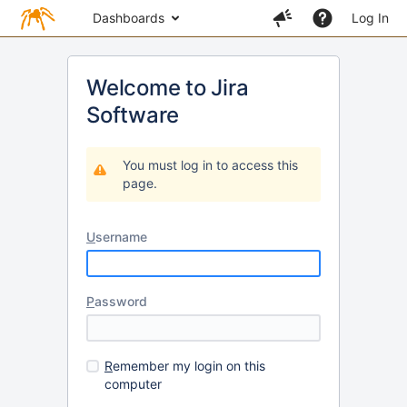
Dashboards
Log In
Welcome to Jira
Software
You must log in to access this
page.
U
sername
P
assword
R
emember my login on this
computer